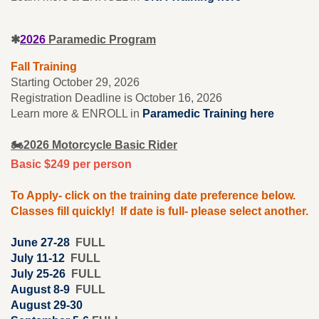
✱
2026
Paramedic Program
Fall Training
Starting October 29, 2026
Registration Deadline is October 16, 2026
Learn more & ENROLL in
Paramedic Training here
🏍️2026 Motorcycle Basic Rider
Basic $249 per person
To Apply- click on the training date preference below.
Classes fill quickly! If date is full- please select another.
June 27-28
FULL
July 11-12
FULL
July 25-26
FULL
August 8-9
FULL
August 29-30