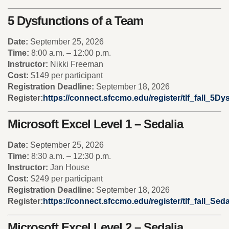
5 Dysfunctions of a Team
Date:
September 25, 2026
Time:
8:00 a.m. – 12:00 p.m.
Instructor:
Nikki Freeman
Cost:
$149 per participant
Registration Deadline:
September 18, 2026
Register:
https://connect.sfccmo.edu/register/tlf_fall_5Dy
Microsoft Excel Level 1 – Sedalia
Date:
September 25, 2026
Time:
8:30 a.m. – 12:30 p.m.
Instructor:
Jan House
Cost:
$249 per participant
Registration Deadline:
September 18, 2026
Register:
https://connect.sfccmo.edu/register/tlf_fall_Se
Microsoft Excel Level 2 – Sedalia