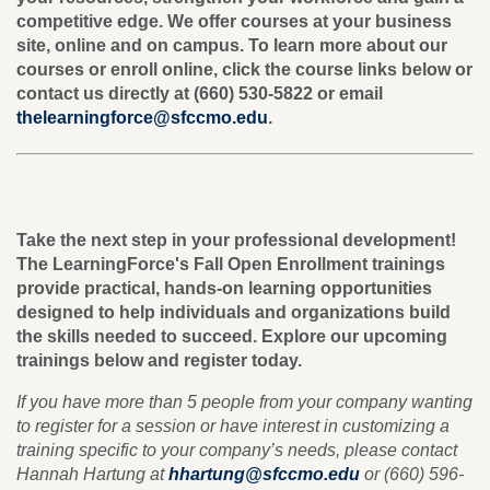
competitive edge. We offer courses at your business
site, online and on campus. To learn more about our
courses or enroll online, click the course links below or
contact us directly at (660) 530-5822 or email
thelearningforce@sfccmo.edu
.
Take the next step in your professional development!
The LearningForce's Fall Open Enrollment trainings
provide practical, hands-on learning opportunities
designed to help individuals and organizations build
the skills needed to succeed. Explore our upcoming
trainings below and register today.
If you have more than 5 people from your company wanting
to register for a session or have interest in customizing a
training specific to your company’s needs, please contact
Hannah Hartung at
hhartung@sfccmo.edu
or (660) 596-