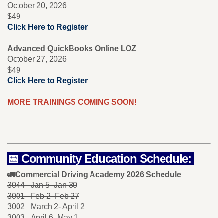
October 20, 2026
$49
Click Here to Register
Advanced QuickBooks Online
LOZ
October 27, 2026
$49
Click Here to Register
MORE TRAININGS COMING SOON!
📅 Community Education Schedule:
🚛Commercial Driving Academy 2026 Schedule
3044 Jan 5- Jan 30
3001 Feb 2- Feb 27
3002 March 2- April 2
3003 April 6- May 1