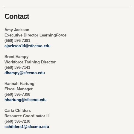
Contact
Amy Jackson
Executive Director Learning
Force
(660) 596-7391
ajackson14@sfccmo.edu
Brent Hampy
Workforce Training Director
(660) 596-7141
dhampy@sfccmo.edu
Hannah Hartung
Fiscal Manager
(660) 596-7398
hhartung@sfccmo.edu
Carla Childers
Resource Coordinator II
(660) 596-7230
cchilders1@sfccmo.edu