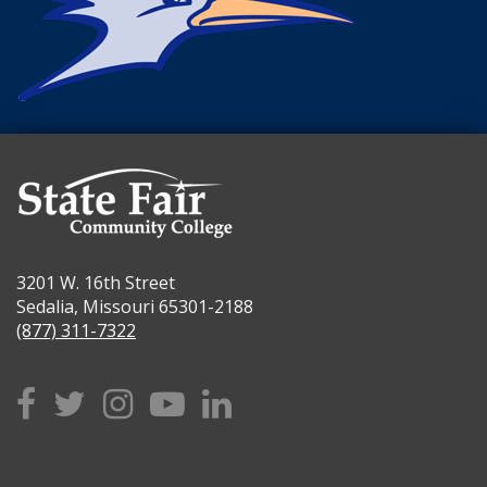
3201 W. 16th Street
Sedalia, Missouri 65301-2188
(877) 311-7322
Facebook
Twitter
Instagram
YouTube
Linkedin