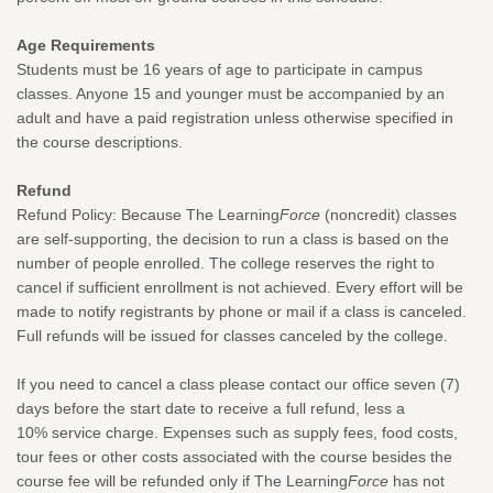
Age Requirements
Students must be 16 years of age to participate in campus
classes. Anyone 15 and younger must be accompanied by an
adult and have a paid registration unless otherwise specified in
the course descriptions.
Refund
Refund Policy: Because The Learning
Force
(noncredit) classes
are self-supporting, the decision to run a class is based on the
number of people enrolled. The college reserves the right to
cancel if sufficient enrollment is not achieved. Every effort will be
made to notify registrants by phone or mail if a class is canceled.
Full refunds will be issued for classes canceled by the college.
If you need to cancel a class please contact our office seven (7)
days before the start date to receive a full refund, less a
10% service charge. Expenses such as supply fees, food costs,
tour fees or other costs associated with the course besides the
course fee will be refunded only if The Learning
Force
has not