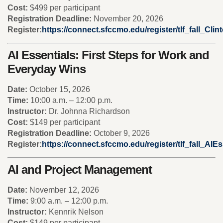
Cost:
$499 per participant
Registration Deadline:
November 20, 2026
Register:
https://connect.sfccmo.edu/register/tlf_fall_Cli
AI Essentials: First Steps for Work and
Everyday Wins
Date:
October 15, 2026
Time:
10:00 a.m. – 12:00 p.m.
Instructor:
Dr. Johnna Richardson
Cost:
$149 per participant
Registration Deadline:
October 9, 2026
Register:
https://connect.sfccmo.edu/register/tlf_fall_AIEs
AI and Project Management
Date:
November 12, 2026
Time:
9:00 a.m. – 12:00 p.m.
Instructor:
Kennrik Nelson
Cost:
$149 per participant