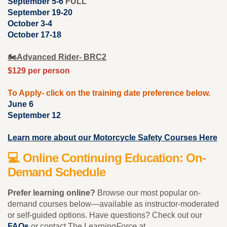
September 5-6
FULL
September 19-20
October 3-4
October 17-18
🏍️
Advanced Rider- BRC2
$129 per person
To Apply- click on the training date preference below.
June 6
September 12
Learn more about our Motorcycle Safety Courses Here
💻 Online Continuing Education: On-
Demand Schedule
Prefer learning online?
Browse our most popular on-
demand courses below—available as instructor-moderated
or self-guided options. Have questions? Check out our
FAQs
or contact The Learning
Force
at