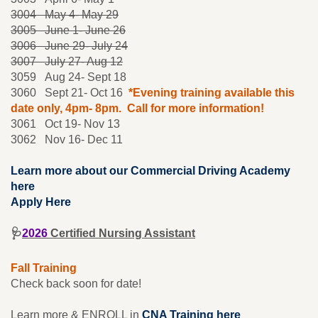
3004 May 4- May 29
3005
June 1- June 26
3006 June 29- July 24
3007 July 27- Aug 12
3059 Aug 24- Sept 18
3060 Sept 21- Oct 16
*Evening training available this
date only, 4pm- 8pm. Call for more information!
3061 Oct 19- Nov 13
3062 Nov 16- Dec 11
Learn more about our Commercial Driving Academy
here
Apply Here
🩺
2026
Certified Nursing Assistant
Fall Training
Check back soon for date!
Learn more & ENROLL in
CNA Training here