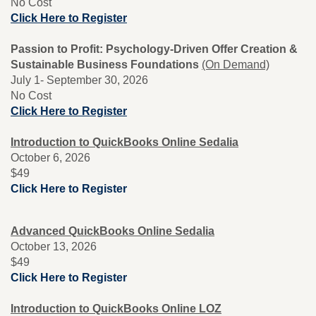
No Cost
Click Here to Register
Passion to Profit: Psychology-Driven Offer Creation &
Sustainable Business Foundations
(On Demand)
July 1- September 30, 2026
No Cost
Click Here to Register
Introduction to QuickBooks Online Sedalia
October 6, 2026
$49
Click Here to Register
Advanced QuickBooks Online Sedalia
October 13, 2026
$49
Click Here to Register
Introduction to QuickBooks Online LOZ