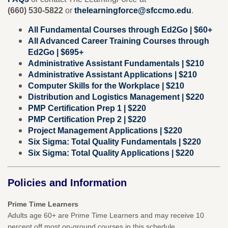
(660) 530-5822
or
thelearningforce@sfccmo.edu
.
All Fundamental Courses through Ed2Go | $60+
All Advanced Career Training Courses through
Ed2Go | $695+
Administrative Assistant Fundamentals | $210
Administrative Assistant Applications | $210
Computer Skills for the Workplace | $210
Distribution and Logistics Management | $220
PMP Certification Prep 1 | $220
PMP Certification Prep 2 | $220
Project Management Applications | $220
Six Sigma: Total Quality Fundamentals | $220
Six Sigma: Total Quality Applications | $220
Policies and Information
Prime Time Learners
Adults age 60+ are Prime Time Learners and may receive 10
percent off most on-ground courses in this schedule.