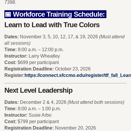
7398.
📅 Workforce Training Schedule:
Learn to Lead with True Colors
Dates:
November 3, 5, 10, 12, 17, & 19, 2026
(Must attend
all sessions)
Time:
8:00 a.m. – 12:00 p.m.
Instructor:
Larry Wheatley
Cost:
$699 per participant
Registration Deadline:
October 23, 2026
Register:
https://connect.sfccmo.edu/register/tlf_fall_Le
Next Level Leadership
Dates:
December 2 & 4, 2026
(Must attend both sessions)
Time:
8:00 a.m. – 1:00 p.m.
Instructor:
Susie Arbo
Cost:
$799 per participant
Registration Deadline:
November 20, 2026