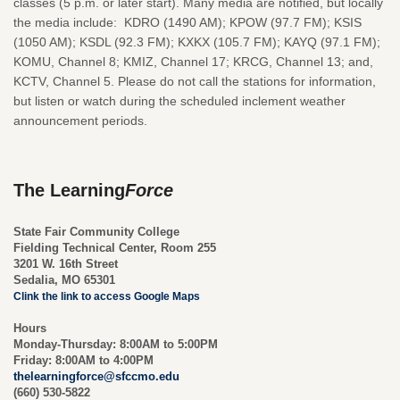
classes (5 p.m. or later start). Many media are notified, but locally
the media include: KDRO (1490 AM); KPOW (97.7 FM); KSIS
(1050 AM); KSDL (92.3 FM); KXKX (105.7 FM); KAYQ (97.1 FM);
KOMU, Channel 8; KMIZ, Channel 17; KRCG, Channel 13; and,
KCTV, Channel 5. Please do not call the stations for information,
but listen or watch during the scheduled inclement weather
announcement periods.
The Learning
Force
State Fair Community College
Fielding Technical Center, Room 255
3201 W. 16th Street
Sedalia, MO 65301
Clink the link to access Google Maps
Hours
Monday-Thursday:
8:00AM to 5:00PM
Friday:
8:00AM to 4:00PM
thelearningforce@sfccmo.edu
(660) 530-5822