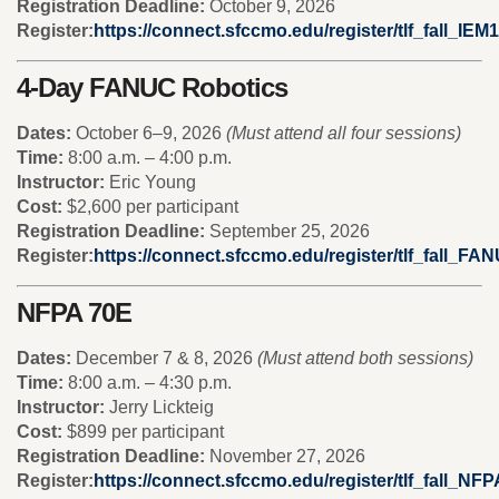
Registration Deadline:
October 9, 2026
Register:
https://connect.sfccmo.edu/register/tlf_fall_IEM1
4-Day FANUC Robotics
Dates:
October 6–9, 2026
(Must attend all four sessions)
Time:
8:00 a.m. – 4:00 p.m.
Instructor:
Eric Young
Cost:
$2,600 per participant
Registration Deadline:
September 25, 2026
Register:
https://connect.sfccmo.edu/register/tlf_fall_FA
NFPA 70E
Dates:
December 7 & 8, 2026
(Must attend both sessions)
Time:
8:00 a.m. – 4:30 p.m.
Instructor:
Jerry Lickteig
Cost:
$899 per participant
Registration Deadline:
November 27, 2026
Register:
https://connect.sfccmo.edu/register/tlf_fall_NF