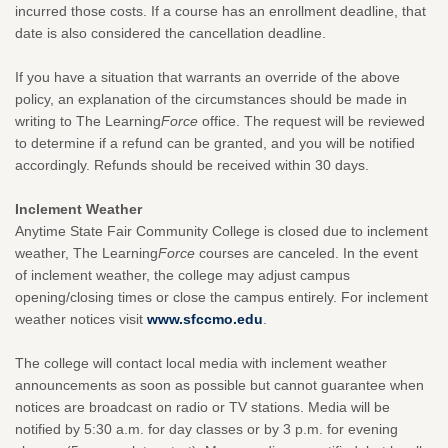
incurred those costs. If a course has an enrollment deadline, that
date is also considered the cancellation deadline.
If you have a situation that warrants an override of the above
policy, an explanation of the circumstances should be made in
writing to The Learning
Force
office. The request will be reviewed
to determine if a refund can be granted, and you will be notified
accordingly. Refunds should be received within 30 days.
Inclement Weather
Anytime State Fair Community College is closed due to inclement
weather, The Learning
Force
courses are canceled. In the event
of inclement weather, the college may adjust campus
opening/closing times or close the campus entirely. For inclement
weather notices visit
www.sfccmo.edu
.
The college will contact local media with inclement weather
announcements as soon as possible but cannot guarantee when
notices are broadcast on radio or TV stations. Media will be
notified by 5:30 a.m. for day classes or by 3 p.m. for evening