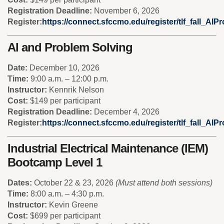
Registration Deadline:
November 6, 2026
Register:
https://connect.sfccmo.edu/register/tlf_fall_AI
AI and Problem Solving
Date:
December 10, 2026
Time:
9:00 a.m. – 12:00 p.m.
Instructor:
Kennrik Nelson
Cost:
$149 per participant
Registration Deadline:
December 4, 2026
Register:
https://connect.sfccmo.edu/register/tlf_fall_AI
Industrial Electrical Maintenance (IEM)
Bootcamp Level 1
Dates:
October 22 & 23, 2026
(Must attend both sessions)
Time:
8:00 a.m. – 4:30 p.m.
Instructor:
Kevin Greene
Cost:
$699 per participant