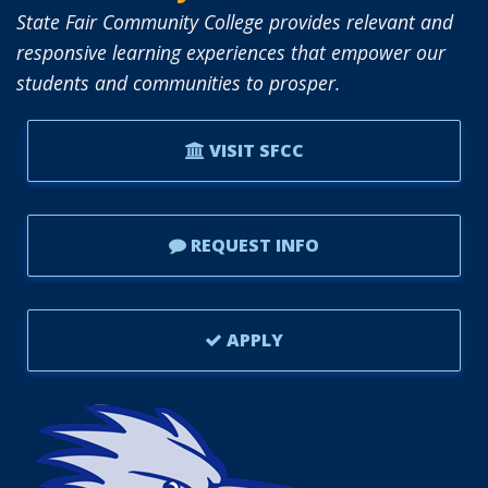
State Fair Community College provides relevant and
responsive learning experiences that empower our
students and communities to prosper.
VISIT SFCC
REQUEST INFO
APPLY