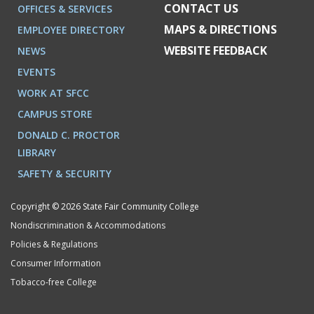
CONTACT US
OFFICES & SERVICES
MAPS & DIRECTIONS
EMPLOYEE DIRECTORY
WEBSITE FEEDBACK
NEWS
EVENTS
WORK AT SFCC
CAMPUS STORE
DONALD C. PROCTOR
LIBRARY
SAFETY & SECURITY
Copyright © 2026 State Fair Community College
Nondiscrimination & Accommodations
Policies & Regulations
Consumer Information
Tobacco-free College