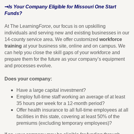
➞
Is Your Company Eligible for Missouri One Start
Funds?
At The Learning
Force
, our focus is on upskilling
individuals and serving new and existing businesses in our
14-county service area. We offer customized
workforce
training
at your business site, online and on campus. We
can help you close the skill gaps of your workforce and
prepare them for the future as your company’s equipment
and processes evolve.
Does your company:
Have a large capital investment?
Employ full-time staff working an average of at least
35 hours per week for a 12-month period?
Offer health insurance to all full-time employees at all
facilities in this state, covering at least 50% of the
premiums (excluding temporary employees)?