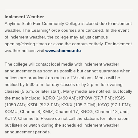
Inclement Weather
Anytime State Fair Community College is closed due to inclement
weather, The Learning
Force
courses are canceled. In the event
of inclement weather, the college may adjust campus
opening/closing times or close the campus entirely. For inclement
weather notices visit
www.sfccmo.edu
.
The college will contact local media with inclement weather
announcements as soon as possible but cannot guarantee when
notices are broadcast on radio or TV stations. Media will be
notified by 5:30 a.m. for day classes or by 3 p.m. for evening
classes (5 p.m. or later start). Many media are notified, but locally
the media include: KDRO (1490 AM); KPOW (97.7 FM); KSIS
(1050 AM); KSDL (92.3 FM); KXKX (105.7 FM); KAYQ (97.1 FM);
KOMU, Channel 8; KMIZ, Channel 17; KRCG, Channel 13; and,
KCTV, Channel 5. Please do not call the stations for information,
but listen or watch during the scheduled inclement weather
announcement periods.