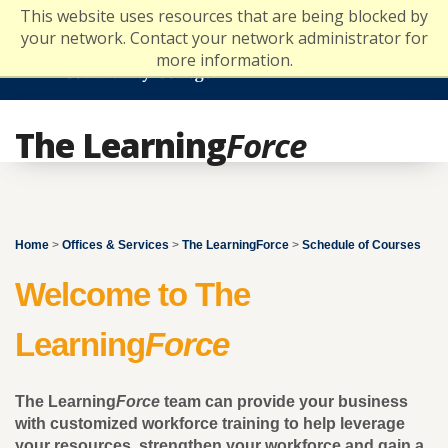
Skip
This website uses resources that are being blocked by
to
your network. Contact your network administrator for
content
more information.
The Learning
Force
Home
>
Offices & Services
>
The LearningForce
>
Schedule of Courses
Welcome to The
Learning
Force
The Learning
Force
team can provide your business
with customized workforce training to help leverage
your resources, strengthen your workforce and gain a