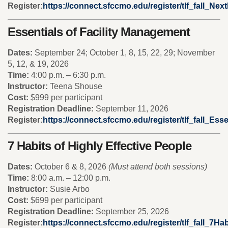
Register:
https://connect.sfccmo.edu/register/tlf_fall_Ne
Essentials of Facility Management
Dates:
September 24; October 1, 8, 15, 22, 29; November
5, 12, & 19, 2026
Time:
4:00 p.m. – 6:30 p.m.
Instructor:
Teena Shouse
Cost:
$999 per participant
Registration Deadline:
September 11, 2026
Register:
https://connect.sfccmo.edu/register/tlf_fall_Ess
7 Habits of Highly Effective People
Dates:
October 6 & 8, 2026
(Must attend both sessions)
Time:
8:00 a.m. – 12:00 p.m.
Instructor:
Susie Arbo
Cost:
$699 per participant
Registration Deadline:
September 25, 2026
Register:
https://connect.sfccmo.edu/register/tlf_fall_7Hab