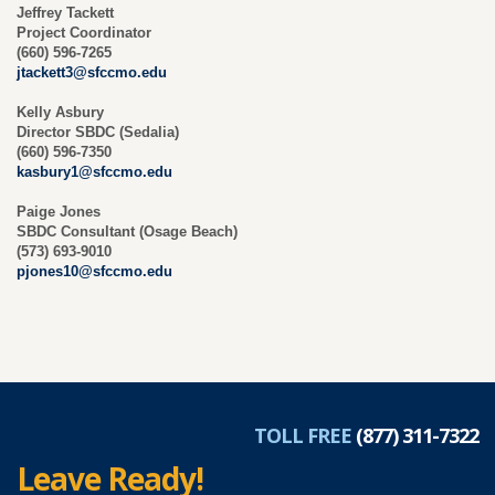
Jeffrey Tackett
Project Coordinator
(660) 596-7265
jtackett3@sfccmo.edu
Kelly Asbury
Director SBDC (Sedalia)
(660) 596-7350
kasbury1@sfccmo.edu
Paige Jones
SBDC Consultant (Osage Beach)
(573) 693-9010
pjones10@sfccmo.edu
TOLL FREE
(877) 311-7322
Leave Ready!