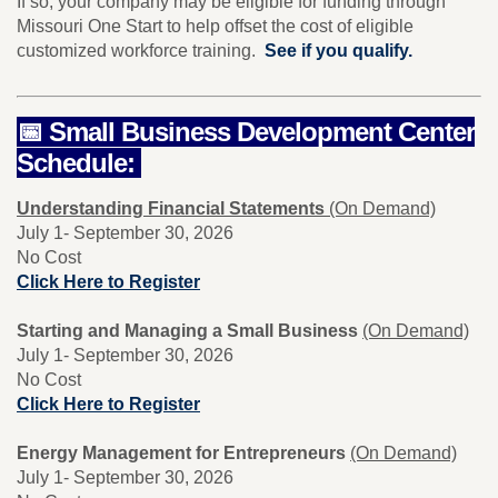
If so, your company may be eligible for funding through
Missouri One Start to help offset the cost of eligible
customized workforce training.
See if you qualify.
📅 Small Business Development Center
Schedule:
Understanding Financial Statements
(On Demand)
July 1- September 30, 2026
No Cost
Click Here to Register
Starting and Managing a Small Business
(On Demand)
July 1- September 30, 2026
No Cost
Click Here to Register
Energy Management for Entrepreneurs
(On Demand)
July 1- September 30, 2026