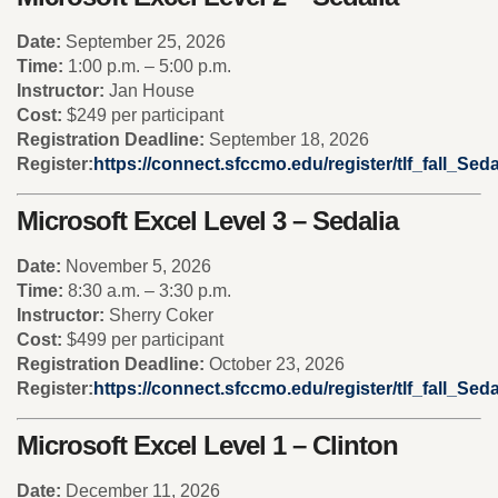
Date:
September 25, 2026
Time:
1:00 p.m. – 5:00 p.m.
Instructor:
Jan House
Cost:
$249 per participant
Registration Deadline:
September 18, 2026
Register:
https://connect.sfccmo.edu/register/tlf_fall_Se
Microsoft Excel Level 3 – Sedalia
Date:
November 5, 2026
Time:
8:30 a.m. – 3:30 p.m.
Instructor:
Sherry Coker
Cost:
$499 per participant
Registration Deadline:
October 23, 2026
Register:
https://connect.sfccmo.edu/register/tlf_fall_Sed
Microsoft Excel Level 1 – Clinton
Date:
December 11, 2026