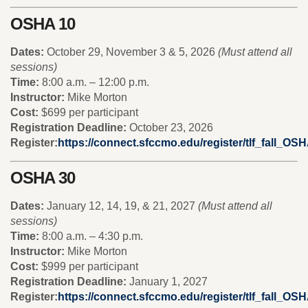
OSHA 10
Dates:
October 29, November 3 & 5, 2026
(Must attend all
sessions)
Time:
8:00 a.m. – 12:00 p.m.
Instructor:
Mike Morton
Cost:
$699 per participant
Registration Deadline:
October 23, 2026
Register:
https://connect.sfccmo.edu/register/tlf_fall_OS
OSHA 30
Dates:
January 12, 14, 19, & 21, 2027
(Must attend all
sessions)
Time:
8:00 a.m. – 4:30 p.m.
Instructor:
Mike Morton
Cost:
$999 per participant
Registration Deadline:
January 1, 2027
Register:
https://connect.sfccmo.edu/register/tlf_fall_OS