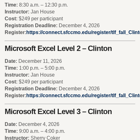
Time:
8:30 a.m. – 12:30 p.m.
Instructor:
Jan House
Cost:
$249 per participant
Registration Deadline:
December 4, 2026
Register:
https://connect.sfccmo.edu/register/tlf_fall_Cl
Microsoft Excel Level 2 – Clinton
Date:
December 11, 2026
Time:
1:00 p.m. – 5:00 p.m.
Instructor:
Jan House
Cost:
$249 per participant
Registration Deadline:
December 4, 2026
Register:
https://connect.sfccmo.edu/register/tlf_fall_Cl
Microsoft Excel Level 3 – Clinton
Date:
December 4, 2026
Time:
9:00 a.m. – 4:00 p.m.
Instructor:
Sherry Coker